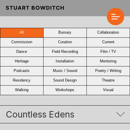
All
Bursary
Collaboration
Commission
Curation
Current
Dance
Field Recording
Film / TV
Heritage
Installation
Mentoring
Podcasts
Music / Sound
Poetry / Writing
Residency
Sound Design
Theatre
Walking
Workshops
Visual
Countless Edens