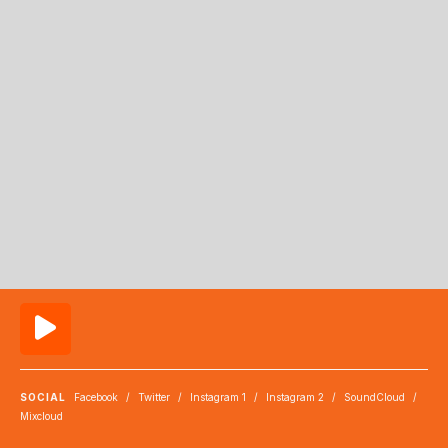
SOCIAL
Facebook
/
Twitter
/
Instagram 1
/
Instagram 2
/
SoundCloud
/
Mixcloud