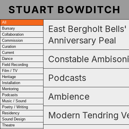
All
East Bergholt Bells
Bursary
Collaboration
Anniversary Peal
Commission
Curation
Current
Constable Ambison
Dance
Field Recording
Film / TV
Podcasts
Heritage
Installation
Mentoring
Ambience
Podcasts
Music / Sound
Poetry / Writing
Modern Tendring Ve
Residency
Sound Design
Theatre