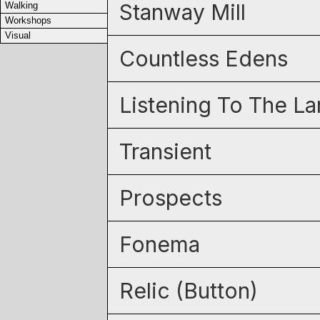
Stanway Mill
Walking
Workshops
Visual
Countless Edens
Listening To The L
Transient
Prospects
Fonema
Relic (Button)