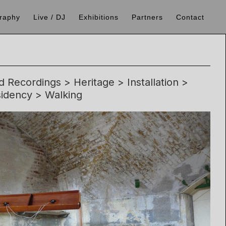
raphy
Live / DJ
Exhibitions
Partners
Contact
 Recordings > Heritage > Installation >
idency > Walking