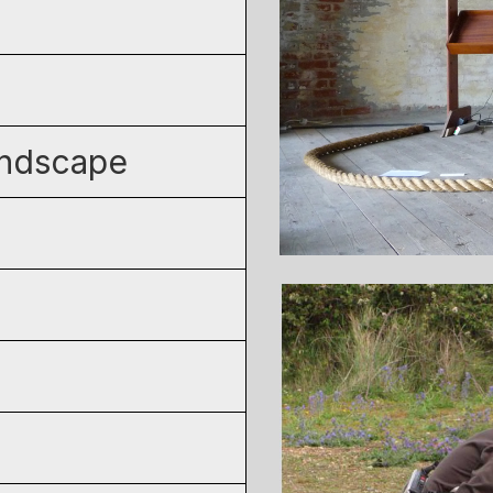
andscape