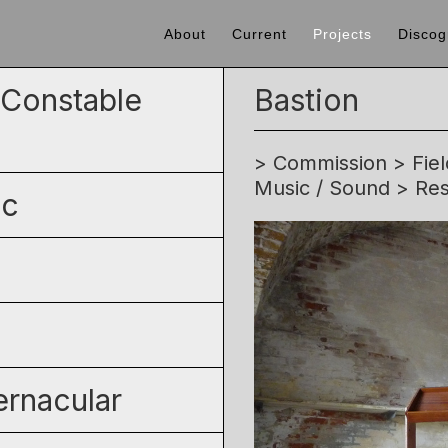
About
Current
Projects
Discog
' Constable
Bastion
> Commission > Field
Music / Sound > Res
ic
rnacular